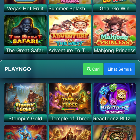
Vegas Hot Fruit
Summer Splash Paradise
Goal Go Win
The Great Safari
Adventure To The West
Mahjong Princess
PLAYNGO
Cari
Lihat Semua
Stompin' Gold
Temple of Three
Reactoonz Blitzways