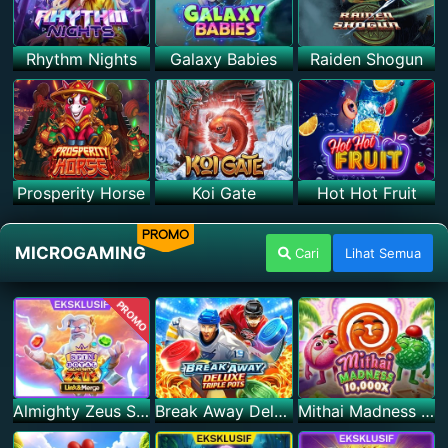
Rhythm Nights
Galaxy Babies
Raiden Shogun
Prosperity Horse
Koi Gate
Hot Hot Fruit
PROMO
MICROGAMING
Cari
Lihat Semua
PROMO
Almighty Zeus Spin Royal
Break Away Deluxe Triple Pots
Mithai Madness 10000X