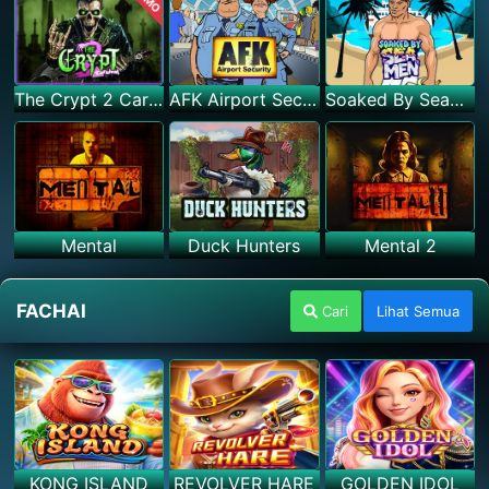
The Crypt 2 Carnival
AFK Airport Security
Soaked By Seamen
Mental
Duck Hunters
Mental 2
FACHAI
Cari
Lihat Semua
KONG ISLAND
REVOLVER HARE
GOLDEN IDOL