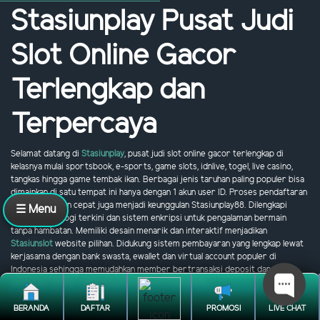
Stasiunplay Pusat Judi
Slot Online Gacor
Terlengkap dan
Terpercaya
Selamat datang di
Stasiunplay
, pusat judi slot online gacor terlengkap di
kelasnya mulai sportsbook, e-sports, game slots, idnlive, togel, live casino,
tangkas hingga game tembak ikan. Berbagai jenis taruhan paling populer bisa
dimainkan di satu tempat ini hanya dengan 1 akun user ID. Proses pendaftaran
yang mudah dan cepat juga menjadi keunggulan Stasiunplay88. Dilengkapi
☰ Menu
dengan teknologi terkini dan sistem enkripsi untuk pengalaman bermain
tanpa hambatan. Memiliki desain menarik dan interaktif menjadikan
Stasiunslot
website pilihan. Didukung sistem pembayaran yang lengkap lewat
kerjasama dengan bank swasta, ewallet dan virtual account populer di
Indonesia sehingga memudahkan member bertransaksi deposit dan
withdraw. Daftar sekarang juga hanya di Stasiunplay.
BACA LEBIH LENGKAP
BERANDA
DAFTAR
PROMOSI
LIVE CHAT