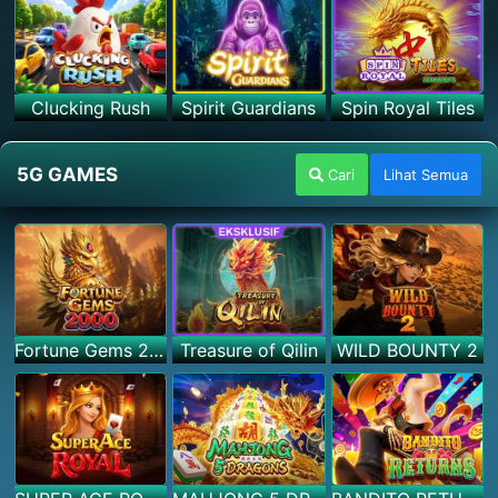
Clucking Rush
Spirit Guardians
Spin Royal Tiles
5G GAMES
Cari
Lihat Semua
Fortune Gems 2000
Treasure of Qilin
WILD BOUNTY 2