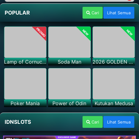
POPULAR
Cari
Lihat Semua
PROMO
NEW
NEW
Lamp of Cornucopia
Soda Man
2026 GOLDEN GOAL RUSH
Poker Mania
Power of Odin
Kutukan Medusa
IDNSLOTS
Cari
Lihat Semua