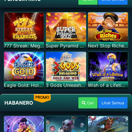
777 Streak: Megacharged
Super Pyramid of Gold Hold & Win
Next Stop Riches Hold & Win
Eagle Gold: Hold & Win
3 Gods Unleashed: Hold & Win
Wish of a Lifetime Hold & Win
PROMO
HABANERO
Cari
Lihat Semua