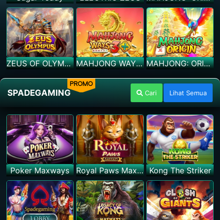
ZEUS OF OLYMPUS
MAHJONG WAYS 3+
MAHJONG: ORIGIN
PROMO
SPADEGAMING
Cari
Lihat Semua
Poker Maxways
Royal Paws Maxways
Kong The Striker