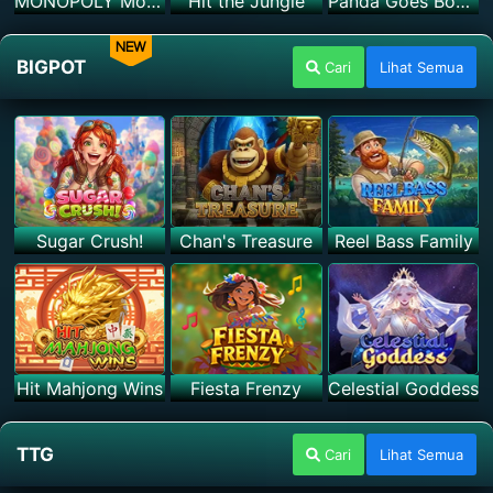
MONOPOLY Money Magnate
Hit the Jungle
Panda Goes Boom
NEW
BIGPOT
Cari
Lihat Semua
Sugar Crush!
Chan's Treasure
Reel Bass Family
Hit Mahjong Wins
Fiesta Frenzy
Celestial Goddess
TTG
Cari
Lihat Semua