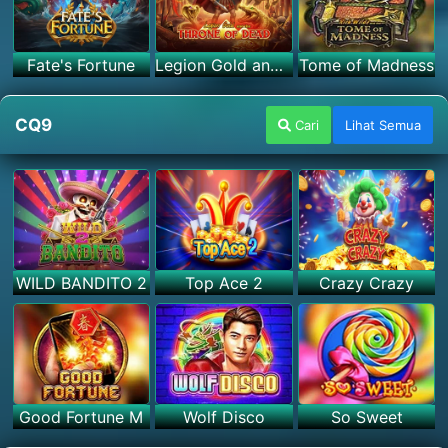
Fate's Fortune
Legion Gold and the Throne of Dead
Tome of Madness
CQ9
Cari
Lihat Semua
WILD BANDITO 2
Top Ace 2
Crazy Crazy
Good Fortune M
Wolf Disco
So Sweet