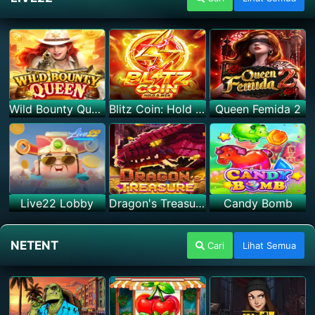
Wild Bounty Queen
Blitz Coin: Hold & Win
Queen Femida 2
Live22 Lobby
Dragon's Treasure Live22
Candy Bomb
NETENT
Cari
Lihat Semua