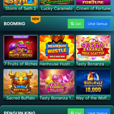
Storm of Seth 2
Lucky Caramelo
Crown of Fortune
NEW
BOOMING
Cari
Lihat Semua
7 Fruits of Riches
Henhouse Hustle: Hold and Win
Tasty Bonanza Max Scatter
Sacred Buffalo
Tasty Bonanza 10,000
Way of the Wolf Hold and Win Extreme 10,000
PENGUIN KING
Cari
Lihat Semua