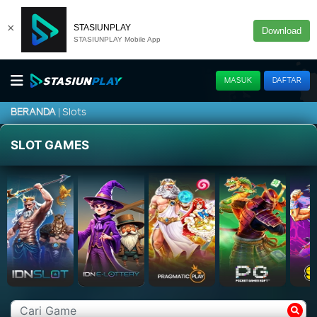
×
STASIUNPLAY
Download
STASIUNPLAY Mobile App
MASUK
DAFTAR
Slots
BERANDA
SLOT GAMES