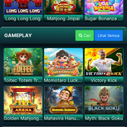
Long Long Long
Mahjong Jinpai
Sugar Bonanza Deluxe
GAMEPLAY
Cari
Lihat Semua
Toltec Totem Treasures
Momotaro Lucky Reels
Victory Kick
Golden Mahjong Arena
Mahavira Hanuman
Myth: Black Goku