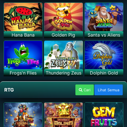
Hana Bana
Golden Pig
Santa vs Aliens
Frogs'n Flies
Thundering Zeus
Dolphin Gold
RTG
Cari
Lihat Semua