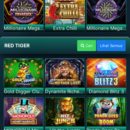
Millionaire Megapots
Extra Chilli
Millionaire Megaways
RED TIGER
Cari
Lihat Semua
Gold Digger Cluster Buster
Dynamite Riches The Mother Lode
Diamond Blitz 3