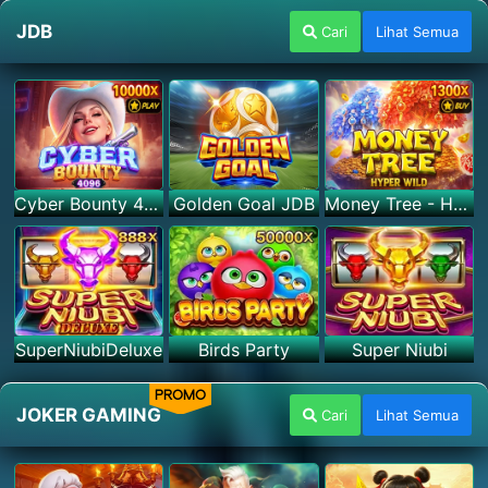
JDB
Cari
Lihat Semua
Cyber Bounty 4096
Golden Goal JDB
Money Tree - Hyper Wild
SuperNiubiDeluxe
Birds Party
Super Niubi
PROMO
JOKER GAMING
Cari
Lihat Semua