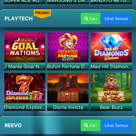
SUPER ACE ROYAL
MAHJONG 5 DRAGONS
BANDITO RETURNS
PROMO
PLAYTECH
Cari
Lihat Semua
J Mania Goal Nations
Bufon Fortuna Deluxe
Mad Hit Diamonds Deluxe
Diamond Explosion 777
Gloria Invicta
Bear Buzz
REEVO
Cari
Lihat Semua