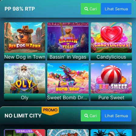
PP 98% RTP
Cari
Lihat Semua
New Dog in Town
Bassin' in Vegas
Candylicious
Oly
Sweet Bomb Drop
Pure Sweet
PROMO
NO LIMIT CITY
Cari
Lihat Semua
PROMO