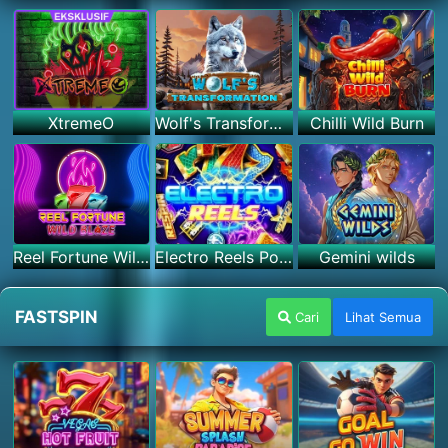
XtremeO
Wolf's Transformation
Chilli Wild Burn
Reel Fortune Wild Blaze
Electro Reels Power Portal
Gemini wilds
FASTSPIN
Cari
Lihat Semua