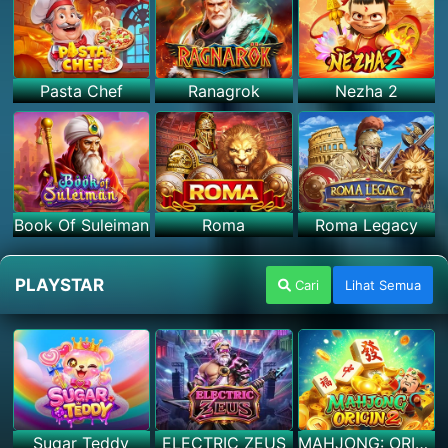
Pasta Chef
Ranagrok
Nezha 2
Book Of Suleiman
Roma
Roma Legacy
PLAYSTAR
Cari
Lihat Semua
Sugar Teddy
ELECTRIC ZEUS
MAHJONG: ORIGIN 2