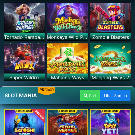
Tornado Rampage
Monkeys Wild Party
Zombie Blasters
Super Wildrix
Mahjong Ways
Mahjong Ways 2
PROMO
SLOT MANIA
Cari
Lihat Semua
PROMO