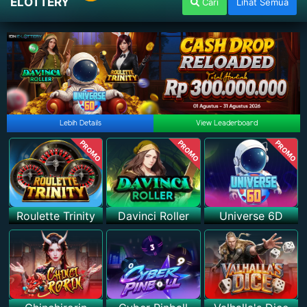
ELOTTERY
Cari
Lihat Semua
Lebih Details
View Leaderboard
PROMO
PROMO
PROMO
Roulette Trinity
Davinci Roller
Universe 6D