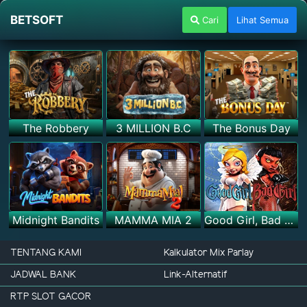
BETSOFT
Cari
Lihat Semua
The Robbery
3 MILLION B.C
The Bonus Day
Midnight Bandits
MAMMA MIA 2
Good Girl, Bad Girl
TENTANG KAMI
Kalkulator Mix Parlay
JADWAL BANK
Link-Alternatif
RTP SLOT GACOR