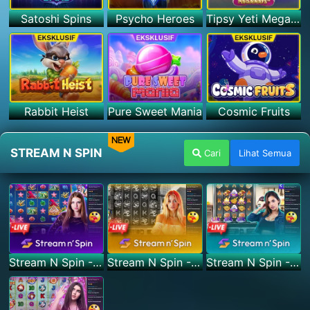
Satoshi Spins
Psycho Heroes
Tipsy Yeti Megaways
Rabbit Heist
Pure Sweet Mania
Cosmic Fruits
NEW
STREAM N SPIN
Cari
Lihat Semua
Stream N Spin - Angela
Stream N Spin - Lisa
Stream N Spin - Kimmy