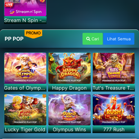
Stream N Spin - Luna
PROMO
PP POP
Cari
Lihat Semua
Gates of Olympus POP
Happy Dragon
Tut's Treasure Tower
Lucky Tiger Gold
Olympus Wins
777 Rush