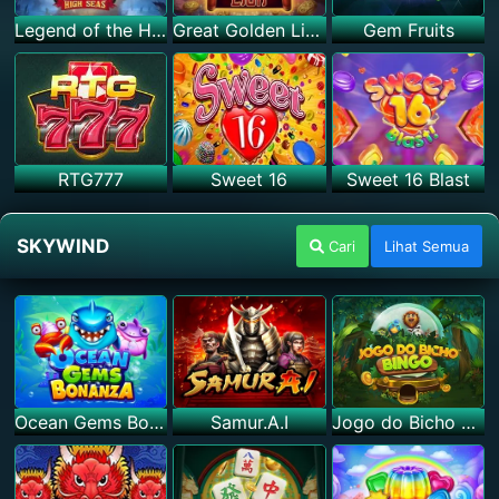
Legend of the High Seas
Great Golden Lion
Gem Fruits
RTG777
Sweet 16
Sweet 16 Blast
SKYWIND
Cari
Lihat Semua
Ocean Gems Bonanza
Samur.A.I
Jogo do Bicho Bingo