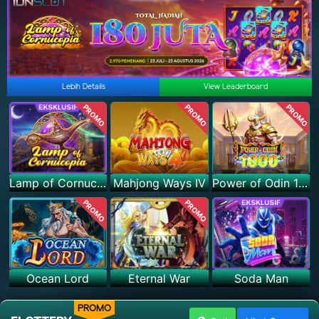
Lebih Details
View Leaderboard
PROMO
PROMO
PROMO
Lamp of Cornucopia
Mahjong Ways IV
Power of Odin 1000
PROMO
PROMO
Ocean Lord
Eternal War
Soda Man
PROMO