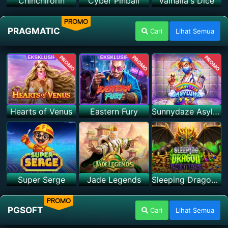
Chinchirorin
Cyber Pinball
Valhalla's Dice
PROMO
PRAGMATIC
Cari
Lihat Semua
PROMO
PROMO
PROMO
Hearts of Venus
Eastern Fury
Sunnydaze Asylum
Super Serge
Jade Legends
Sleeping Dragon Ultra Dark
PROMO
PGSOFT
Cari
Lihat Semua