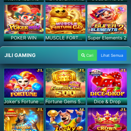
POKER WIN
MUSCLE FORTUNE CAT
Super Elements 2
JILI GAMING
Cari
Lihat Semua
Joker's Fortune Jili
Fortune Gems 500 Jili
Dice & Drop