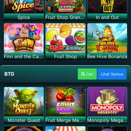
Spice
Fruit Shop Grand Re-Opening
In and Out
Finn and the Candy Spin
Fruit Shop
Bee Hive Bonanza
BTG
Cari
Lihat Semua
Monster Quest
Fruit Merge Megapots
Monopoly Megapots