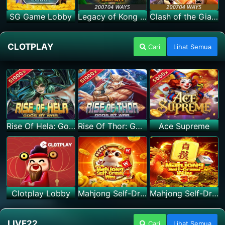
SG Game Lobby
Legacy of Kong Maxways
Clash of the Giants
CLOTPLAY
Cari
Lihat Semua
Rise Of Hela: Gods At War
Rise Of Thor: Gods At War
Ace Supreme
Clotplay Lobby
Mahjong Self-Drawn Win 4
Mahjong Self-Drawn Win 3
LIVE22
Cari
Lihat Semua